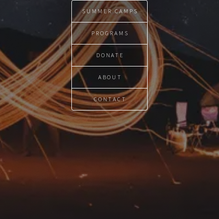
SUMMER CAMPS
PROGRAMS
DONATE
ABOUT
CONTACT