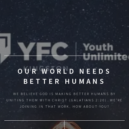
OUR WORLD NEEDS
BETTER HUMANS
WE BELIEVE GOD IS MAKING BETTER HUMANS BY
UNITING THEM WITH CHRIST (GALATIANS 2:20).
WE'RE
JOINING IN THAT WORK. HOW ABOUT YOU?